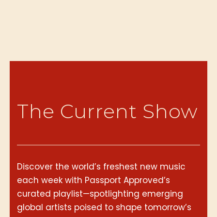
The Current Show
Discover the world’s freshest new music
each week with Passport Approved’s
curated playlist—spotlighting emerging
global artists poised to shape tomorrow’s