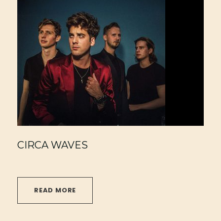
CIRCA WAVES
READ MORE