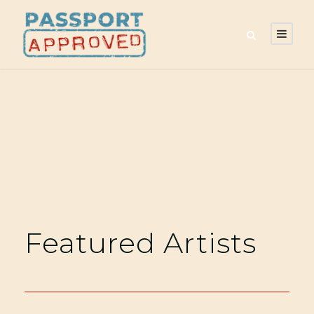
Featured Artists