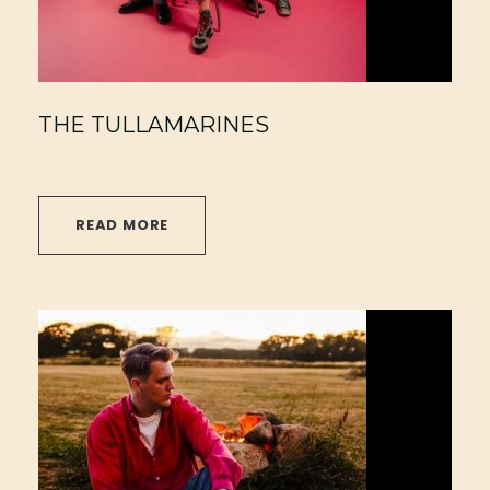
THE TULLAMARINES
READ MORE