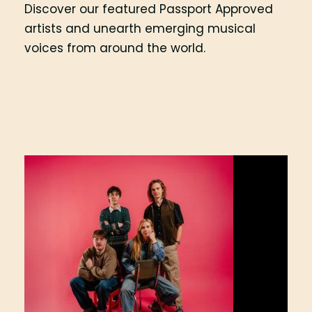
Discover our featured Passport Approved
artists and unearth emerging musical
voices from around the world.