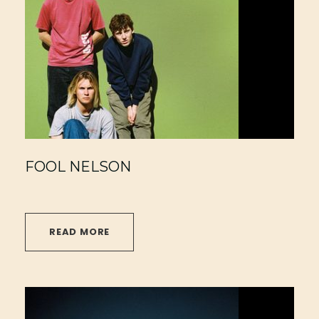
FOOL NELSON
READ MORE