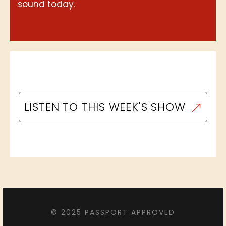
sound today.
LISTEN TO THIS WEEK'S SHOW
© 2025 PASSPORT APPROVED