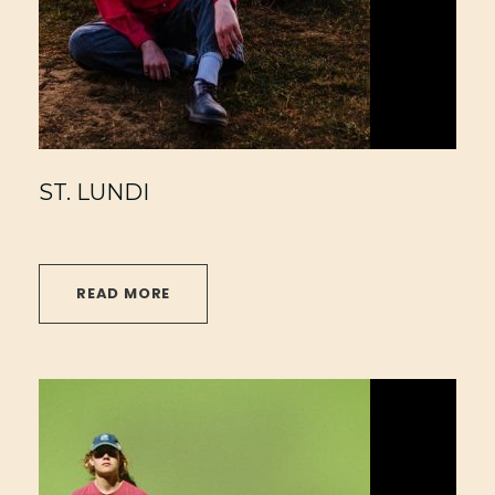
ST. LUNDI
READ MORE