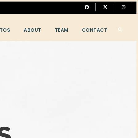
TOS
ABOUT
TEAM
CONTACT
S