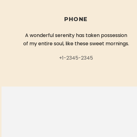
PHONE
A wonderful serenity has taken possession
of my entire soul, like these sweet mornings.
+1-2345-2345