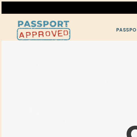
PASSPO