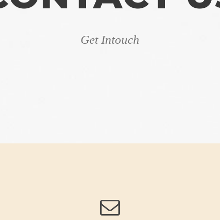
Get Intouch