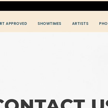
RT APPROVED
SHOWTIMES
ARTISTS
PHO
CONTACT U