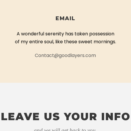
EMAIL
A wonderful serenity has taken possession
of my entire soul, like these sweet mornings.
Contact@goodlayers.com
LEAVE US YOUR INFO
and we will get back to you.