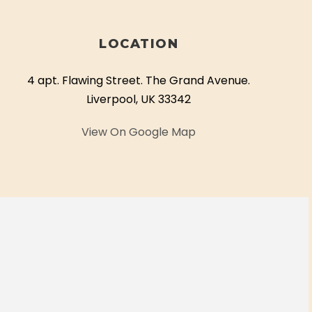
LOCATION
4 apt. Flawing Street. The Grand Avenue.
Liverpool, UK 33342
View On Google Map