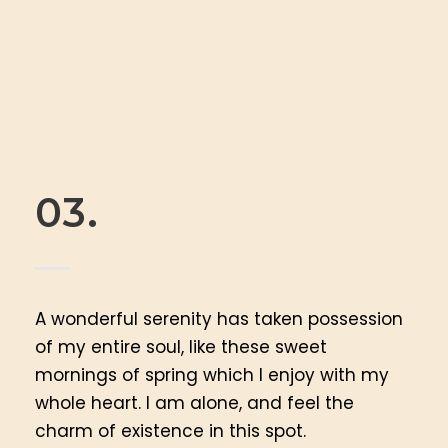
03.
A wonderful serenity has taken possession
of my entire soul, like these sweet
mornings of spring which I enjoy with my
whole heart. I am alone, and feel the
charm of existence in this spot.