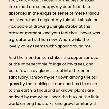
spot, which was created for the bliss of souls
like mine. I am so happy, my dear friend, so
absorbed in the exquisite sense of mere tranquil
existence, that I neglect my talents. I should be
incapable of drawing a single stroke at the
present moment; and yet I feel that I never was
a greater artist than now. When, while the
lovely valley teems with vapour around me.
And the meridian sun strikes the upper surface
of the impenetrable foliage of my trees, and
but a few stray gleams steal into the inner
sanctuary, I throw myself down among the tall
grass by the trickling stream; and, as I lie close
to the earth, a thousand unknown plants are
noticed by me: when I hear the buzz of the little
world among the stalks, and grow familiar with