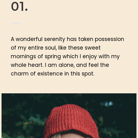
01.
A wonderful serenity has taken possession
of my entire soul, like these sweet
mornings of spring which I enjoy with my
whole heart. I am alone, and feel the
charm of existence in this spot.