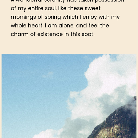
of my entire soul, like these sweet
mornings of spring which I enjoy with my
whole heart. I am alone, and feel the
charm of existence in this spot.