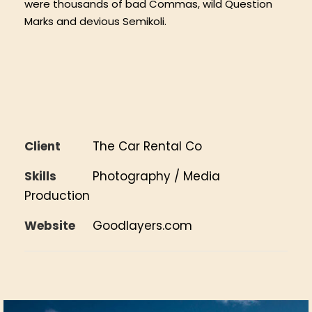
were thousands of bad Commas, wild Question
Marks and devious Semikoli.
Client
The Car Rental Co
Skills
Photography / Media
Production
Website
Goodlayers.com