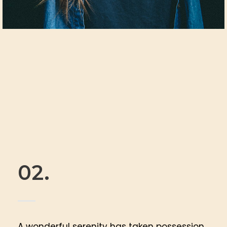
02.
A wonderful serenity has taken possession