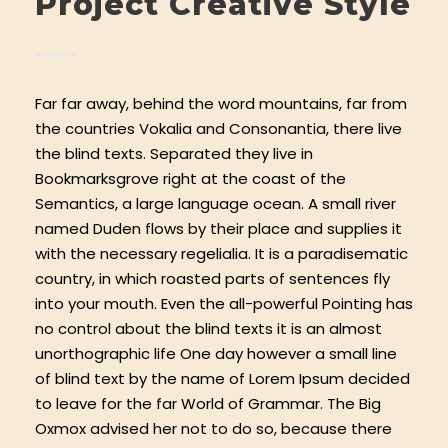
Project Creative Style
Far far away, behind the word mountains, far from
the countries Vokalia and Consonantia, there live
the blind texts. Separated they live in
Bookmarksgrove right at the coast of the
Semantics, a large language ocean. A small river
named Duden flows by their place and supplies it
with the necessary regelialia. It is a paradisematic
country, in which roasted parts of sentences fly
into your mouth. Even the all-powerful Pointing has
no control about the blind texts it is an almost
unorthographic life One day however a small line
of blind text by the name of Lorem Ipsum decided
to leave for the far World of Grammar. The Big
Oxmox advised her not to do so, because there