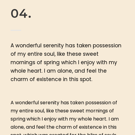
04.
A wonderful serenity has taken possession
of my entire soul, like these sweet
mornings of spring which I enjoy with my
whole heart. I am alone, and feel the
charm of existence in this spot.
A wonderful serenity has taken possession of
my entire soul, like these sweet mornings of
spring which I enjoy with my whole heart. I am
alone, and feel the charm of existence in this