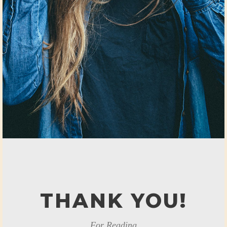
THANK YOU!
For Reading