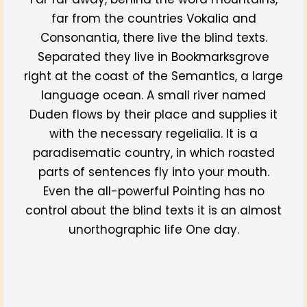
far from the countries Vokalia and
Consonantia, there live the blind texts.
Separated they live in Bookmarksgrove
right at the coast of the Semantics, a large
language ocean. A small river named
Duden flows by their place and supplies it
with the necessary regelialia. It is a
paradisematic country, in which roasted
parts of sentences fly into your mouth.
Even the all-powerful Pointing has no
control about the blind texts it is an almost
unorthographic life One day.