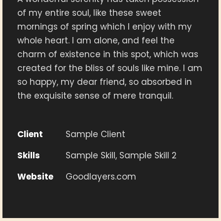
of my entire soul, like these sweet
mornings of spring which I enjoy with my
whole heart. I am alone, and feel the
charm of existence in this spot, which was
created for the bliss of souls like mine. I am
so happy, my dear friend, so absorbed in
the exquisite sense of mere tranquil.
Client
Sample Client
Skills
Sample Skill, Sample Skill 2
Website
Goodlayers.com