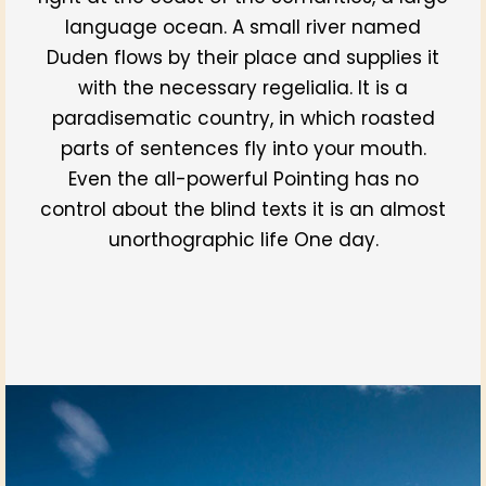
language ocean. A small river named
Duden flows by their place and supplies it
with the necessary regelialia. It is a
paradisematic country, in which roasted
parts of sentences fly into your mouth.
Even the all-powerful Pointing has no
control about the blind texts it is an almost
unorthographic life One day.