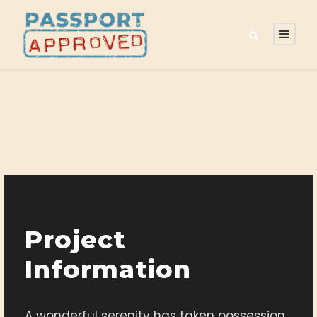
Project
Information
A wonderful serenity has taken possession