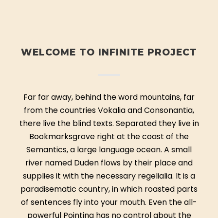
WELCOME TO INFINITE PROJECT
Far far away, behind the word mountains, far
from the countries Vokalia and Consonantia,
there live the blind texts. Separated they live in
Bookmarksgrove right at the coast of the
Semantics, a large language ocean. A small
river named Duden flows by their place and
supplies it with the necessary regelialia. It is a
paradisematic country, in which roasted parts
of sentences fly into your mouth. Even the all-
powerful Pointing has no control about the