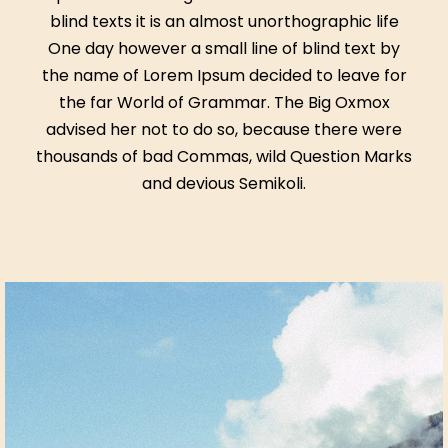
blind texts it is an almost unorthographic life
One day however a small line of blind text by
the name of Lorem Ipsum decided to leave for
the far World of Grammar. The Big Oxmox
advised her not to do so, because there were
thousands of bad Commas, wild Question Marks
and devious Semikoli.