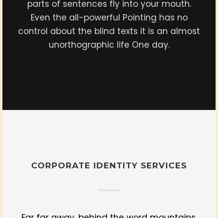
parts of sentences fly into your mouth.
Even the all-powerful Pointing has no
control about the blind texts it is an almost
unorthographic life One day.
CORPORATE IDENTITY SERVICES
Far far away, behind the word mountains,