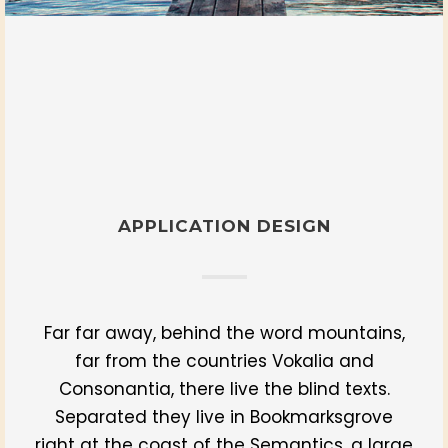
APPLICATION DESIGN
Far far away, behind the word mountains,
far from the countries Vokalia and
Consonantia, there live the blind texts.
Separated they live in Bookmarksgrove
right at the coast of the Semantics, a large