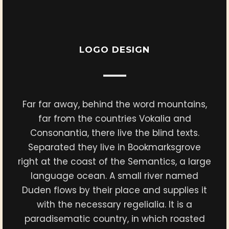
LOGO DESIGN
Far far away, behind the word mountains,
far from the countries Vokalia and
Consonantia, there live the blind texts.
Separated they live in Bookmarksgrove
right at the coast of the Semantics, a large
language ocean. A small river named
Duden flows by their place and supplies it
with the necessary regelialia. It is a
paradisematic country, in which roasted